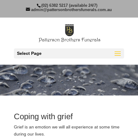
(02) 6382 5217 (available 24/7)
admin@pattersonbrothersfunerals.com.au
Select Page
Coping with grief
Grief is an emotion we will all experience at some time
during our lives.