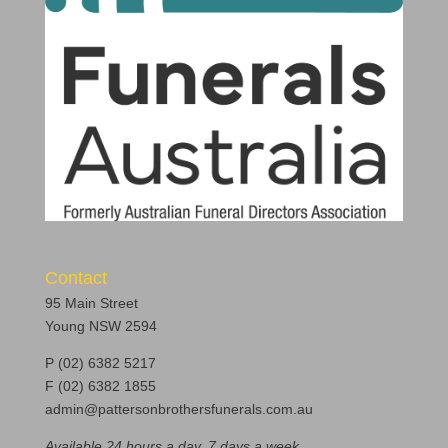
Contact
95 Main Street
Young NSW 2594
P (02) 6382 5217
F (02) 6382 1855
admin@pattersonbrothersfunerals.com.au
Available 24 hours a day, 7 days a week