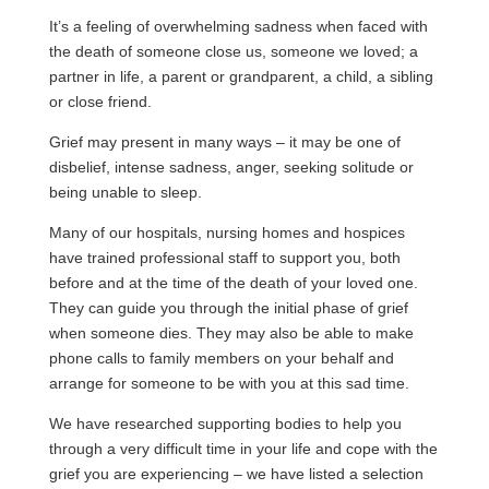
It’s a feeling of overwhelming sadness when faced with
the death of someone close us, someone we loved; a
partner in life, a parent or grandparent, a child, a sibling
or close friend.
Grief may present in many ways – it may be one of
disbelief, intense sadness, anger, seeking solitude or
being unable to sleep.
Many of our hospitals, nursing homes and hospices
have trained professional staff to support you, both
before and at the time of the death of your loved one.
They can guide you through the initial phase of grief
when someone dies. They may also be able to make
phone calls to family members on your behalf and
arrange for someone to be with you at this sad time.
We have researched supporting bodies to help you
through a very difficult time in your life and cope with the
grief you are experiencing – we have listed a selection