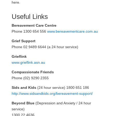
here.
Useful Links
Bereavement Care Centre
Phone 1300 654 556
www.bereavementcare.com.au
Grief Support
Phone 02 9489 6644 (a 24 hour service)
Grieflink
www.grieflink.asn.au
Compassionate Friends
Phone (02) 9290 2355
Sids and Kids
(24 hour service) 1800 651 186
http://www.sidsandkids.org/bereavement-support/
Beyond Blue
(Depression and Anxiety / 24 hour
service)
1300 22 4636