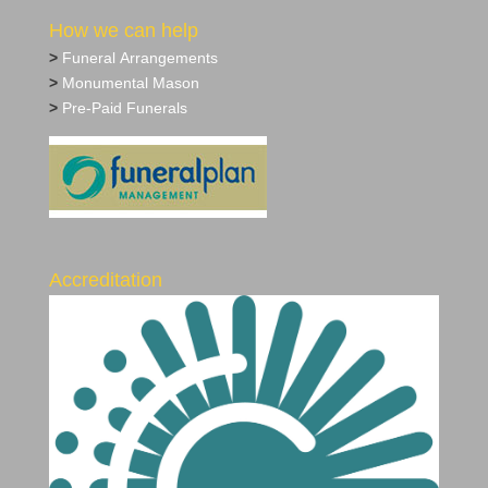
How we can help
>
Funeral Arrangements
>
Monumental Mason
>
Pre‐Paid Funerals
Accreditation