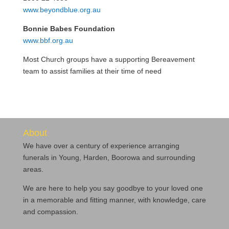
www.beyondblue.org.au
Bonnie Babes Foundation
www.bbf.org.au
Most Church groups have a supporting Bereavement
team to assist families at their time of need
About
We have over a century of experience arranging
funerals in Young, Harden, Boorowa and surrounding
areas.
We are here to help you say goodbye to your loved one
in a memorable and fitting manner, with knowledge, care
and compassion.