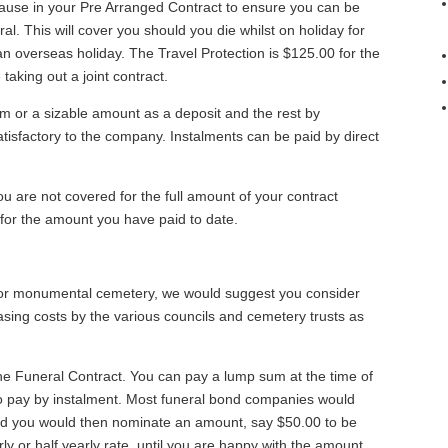
clause in your Pre Arranged Contract to ensure you can be
al. This will cover you should you die whilst on holiday for
 an overseas holiday. The Travel Protection is $125.00 for the
taking out a joint contract.
um or a sizable amount as a deposit and the rest by
tisfactory to the company. Instalments can be paid by direct
ou are not covered for the full amount of your contract
for the amount you have paid to date.
y or monumental cemetery, we would suggest you consider
asing costs by the various councils and cemetery trusts as
he Funeral Contract. You can pay a lump sum at the time of
o pay by instalment. Most funeral bond companies would
and you would then nominate an amount, say $50.00 to be
erly or half yearly rate, until you are happy with the amount