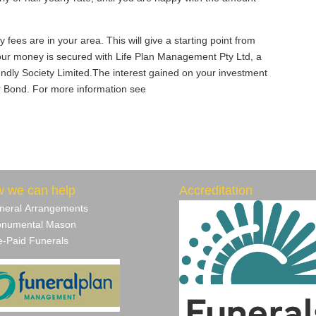
ees are in your area. This will give a starting point from
our money is secured with Life Plan Management Pty Ltd, a
iendly Society Limited.The interest gained on your investment
ur Bond. For more information see
 we can help
Accreditation
neral Arrangements
numental Mason
‐Paid Funerals