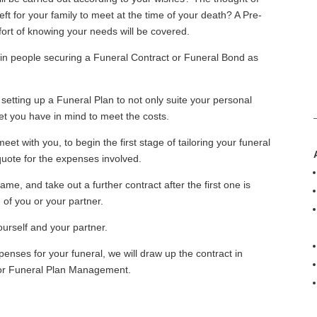
ft for your family to meet at the time of your death? A Pre-
ort of knowing your needs will be covered.
in people securing a Funeral Contract or Funeral Bond as
 setting up a Funeral Plan to not only suite your personal
get you have in mind to meet the costs.
eet with you, to begin the first stage of tailoring your funeral
quote for the expenses involved.
e, and take out a further contract after the first one is
 of you or your partner.
ourself and your partner.
nses for your funeral, we will draw up the contract in
e for Funeral Plan Management.