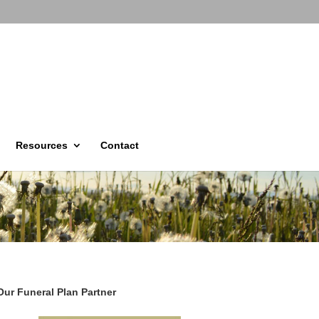
Resources
Contact
Our Funeral Plan Partner