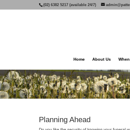
(02) 6382 5217 (available 24/7)
admin@patte
Home
About Us
When
Planning Ahead
Do you like the security of knowing your funeral w