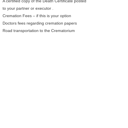
A certified copy of the Death Certificate posted
to your partner or executor .
Cremation Fees – if this is your option
Doctors fees regarding cremation papers
Road transportation to the Crematorium