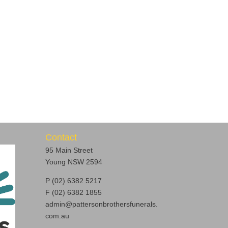
Contact
95 Main Street
Young NSW 2594
P (02) 6382 5217
F (02) 6382 1855
admin@pattersonbrothersfunerals.
com.au