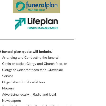
A funeral plan quote will include:
Arranging and Conducting the funeral.
Coffin or casket Clergy and Church fees, or
Clergy or Celebrant fees for a Graveside
Service
Organist and/or Vocalist fees
Flowers
Advertising locally – Radio and local
Newspapers