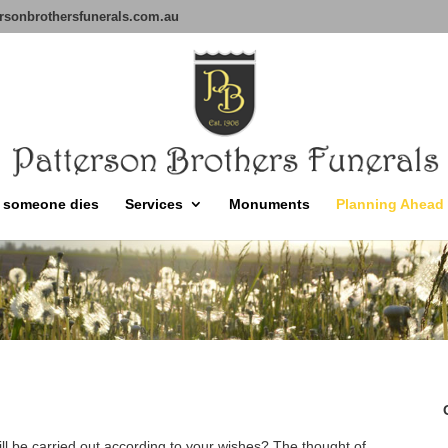
rsonbrothersfunerals.com.au
 someone dies
Services
Monuments
Planning Ahead
ill be carried out according to your wishes? The thought of