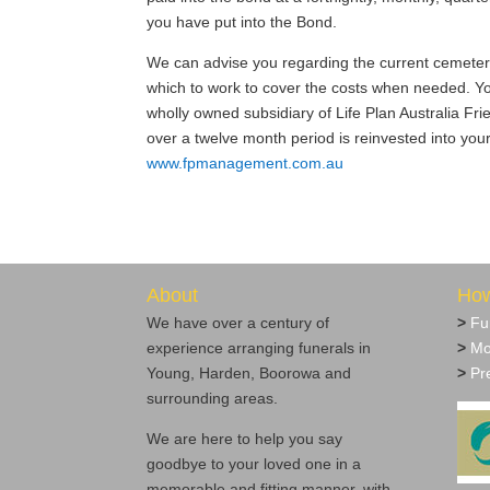
you have put into the Bond.
We can advise you regarding the current cemetery f
which to work to cover the costs when needed. Y
wholly owned subsidiary of Life Plan Australia Fr
over a twelve month period is reinvested into yo
www.fpmanagement.com.au
About
How
We have over a century of
>
Fu
experience arranging funerals in
>
Mo
Young, Harden, Boorowa and
>
Pre
surrounding areas.
We are here to help you say
goodbye to your loved one in a
memorable and fitting manner, with