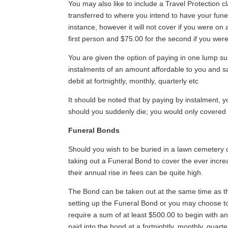
You may also like to include a Travel Protection 
transferred to where you intend to have your funer
instance, however it will not cover if you were on
first person and $75.00 for the second if you were 
You are given the option of paying in one lump s
instalments of an amount affordable to you and sa
debit at fortnightly, monthly, quarterly etc
It should be noted that by paying by instalment, y
should you suddenly die; you would only covered 
Funeral Bonds
Should you wish to be buried in a lawn cemeter
taking out a Funeral Bond to cover the ever incre
their annual rise in fees can be quite high.
The Bond can be taken out at the same time as t
setting up the Funeral Bond or you may choose t
require a sum of at least $500.00 to begin with 
paid into the bond at a fortnightly, monthly, quart