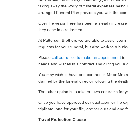
taking away the worry of funeral expenses being le
arranged Funeral Plan provides you with the comf
Over the years there has been a steady increase 
they ease into retirement.
At Patterson Brothers we are able to assist you in
requests for your funeral, but also work to a bud
Please
call our office to make an appointment
to m
needs and wishes in a contract and giving you a 
You may wish to have one contract in Mr or Mrs nam
claimed by the funeral director following the death
The other option is to take out two contracts for y
Once you have approved our quotation for the expe
triplicate: one for your file, one for ours and on
Travel Protection Clause