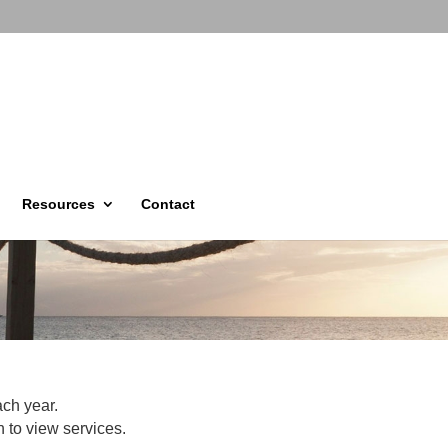
Resources
Contact
ach year.
 to view services.