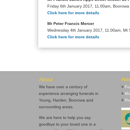
Friday 6th January 2017, 11.00am, Boorow
Click here for more details
Mr Peter Francis Mercer
Wednesday 4th January 2017, 11.00am, Mt 
Click here for more details
About
How
We have over a century of
>
Fu
experience arranging funerals in
>
Mo
Young, Harden, Boorowa and
>
Pre
surrounding areas.
We are here to help you say
goodbye to your loved one in a