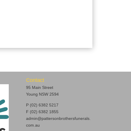
Contact
95 Main Street
Young NSW 2594
P (02) 6382 5217
F (02) 6382 1855
admin@pattersonbrothersfunerals.
com.au