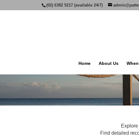
(02) 6382 5217 (available 24/7)
admin@patte
Home
About Us
When
Explore 
Find detailed rec