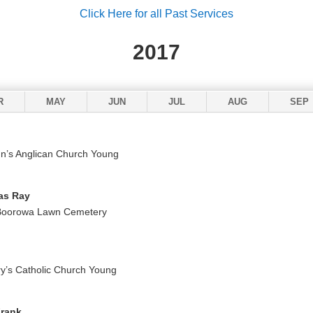
Click Here for all Past Services
2017
R
MAY
JUN
JUL
AUG
SEP
n’s Anglican Church Young
as Ray
 Boorowa Lawn Cemetery
y’s Catholic Church Young
Frank