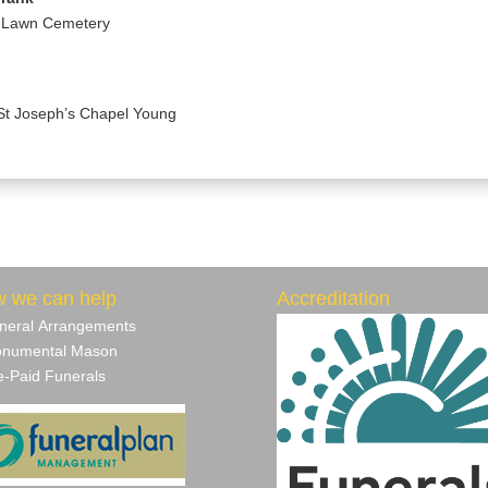
a Lawn Cemetery
St Joseph’s Chapel Young
 we can help
Accreditation
neral Arrangements
numental Mason
‐Paid Funerals