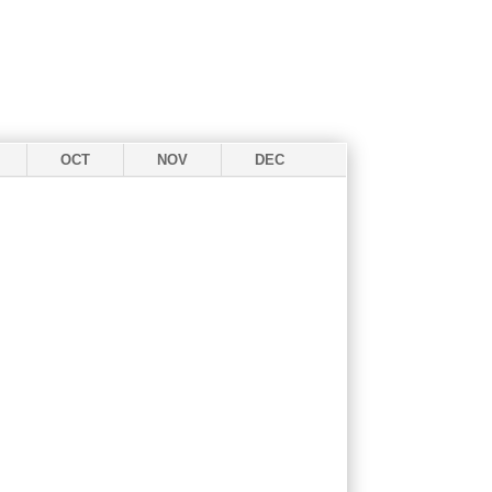
OCT
NOV
DEC