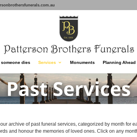
rsonbrothersfunerals.com.au
 someone dies
Services
Monuments
Planning Ahead
our archive of past funeral services, categorized by month for e
ords and honour the memories of loved ones. Click on any month