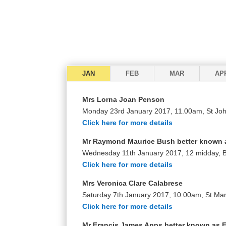
JAN
FEB
MAR
AP
Mrs Lorna Joan Penson
Monday 23rd January 2017, 11.00am, St Joh
Click here for more details
Mr Raymond Maurice Bush better known 
Wednesday 11th January 2017, 12 midday,
Click here for more details
Mrs Veronica Clare Calabrese
Saturday 7th January 2017, 10.00am, St Mar
Click here for more details
Mr Francis James Apps better known as 