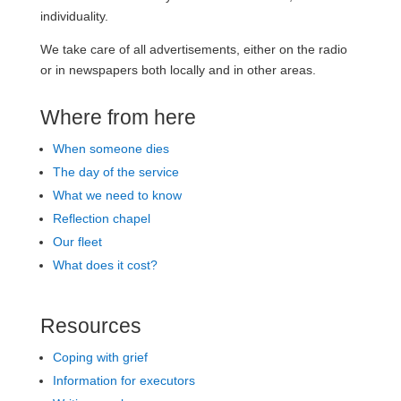
individuality.
We take care of all advertisements, either on the radio
or in newspapers both locally and in other areas.
Where from here
When someone dies
The day of the service
What we need to know
Reflection chapel
Our fleet
What does it cost?
Resources
Coping with grief
Information for executors