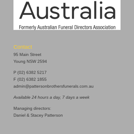
Contact
95 Main Street
Young NSW 2594
P (02) 6382 5217
F (02) 6382 1855
admin@pattersonbrothersfunerals.com.au
Available 24 hours a day, 7 days a week
Managing directors:
Daniel & Stacey Patterson