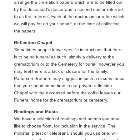
arrange the cremation papers which are to be filled out
by the deceased’s doctor and a second doctor referred
to as the ‘referee’. Each of the doctors incur a fee which
we will pay for on your behalf, at the time of collecting
the papers.
Reflection Chapel
Sometimes people leave specific instructions that there
is to be no funeral as such, simply a delivery to the
crematorium or to the Cemetery for burial, however you
may feel there is a lack of closure for the family.
Patterson Brothers may suggest in such a circumstance
that you spend some time in our private reflection
Chapel with the deceased before the coffin leaves our
Funeral home for the crematorium or cemetery.
Readings and Music
We have a selection of readings and poems you may
like to choose from, for inclusion in the service. The
minister, priest or celebrant, should you use one, will