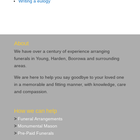
Writing a eulogy
About
We have over a century of experience arranging
funerals in Young, Harden, Boorowa and surrounding
areas.
We are here to help you say goodbye to your loved one
in a memorable and fitting manner, with knowledge, care
and compassion.
How we can help
>
Funeral Arrangements
>
Monumental Mason
>
Pre‐Paid Funerals