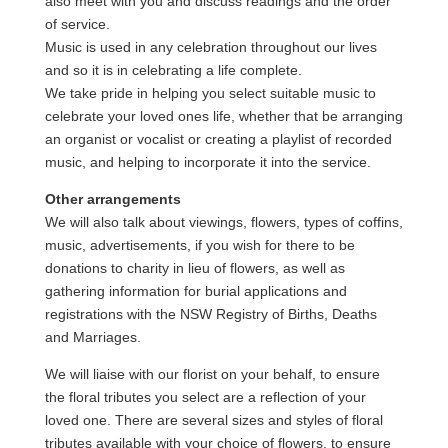
also meet with you and discuss readings and the order
of service.
Music is used in any celebration throughout our lives
and so it is in celebrating a life complete.
We take pride in helping you select suitable music to
celebrate your loved ones life, whether that be arranging
an organist or vocalist or creating a playlist of recorded
music, and helping to incorporate it into the service.
Other arrangements
We will also talk about viewings, flowers, types of coffins,
music, advertisements, if you wish for there to be
donations to charity in lieu of flowers, as well as
gathering information for burial applications and
registrations with the NSW Registry of Births, Deaths
and Marriages.
We will liaise with our florist on your behalf, to ensure
the floral tributes you select are a reflection of your
loved one. There are several sizes and styles of floral
tributes available with your choice of flowers, to ensure