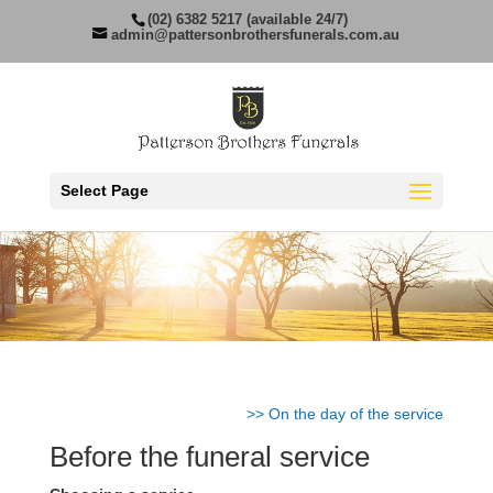
(02) 6382 5217 (available 24/7)
admin@pattersonbrothersfunerals.com.au
Select Page
>> On the day of the service
Before the funeral service