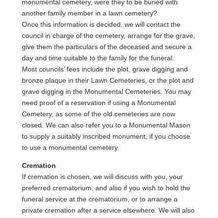
monumental cemetery, were they to be buried with
another family member in a lawn cemetery?
Once this information is decided, we will contact the
council in charge of the cemetery, arrange for the grave,
give them the particulars of the deceased and secure a
day and time suitable to the family for the funeral.
Most councils’ fees include the plot, grave digging and
bronze plaque in their Lawn Cemeteries, or the plot and
grave digging in the Monumental Cemeteries. You may
need proof of a reservation if using a Monumental
Cemetery, as some of the old cemeteries are now
closed. We can also refer you to a Monumental Mason
to supply a suitably inscribed monument, if you choose
to use a monumental cemetery.
Cremation
If cremation is chosen, we will discuss with you, your
preferred crematorium, and also if you wish to hold the
funeral service at the crematorium, or to arrange a
private cremation after a service elsewhere. We will also