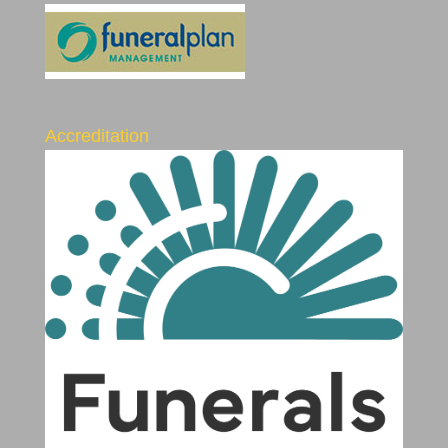
Accreditation