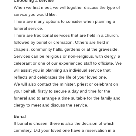
Choosing a service
When we first meet, we will together discuss the type of
service you would like.
There are many options to consider when planning a
funeral service.
There are traditional services that are held in a church,
followed by burial or cremation. Others are held in
chapels, community halls, gardens or at the graveside.
Services can be religious or non-religious, with clergy, a
celebrant or one of our experienced staff to officiate. We
will assist you in planning an individual service that
reflects and celebrates the life of your loved one.
We will also contact the minister, priest or celebrant on
your behalf, firstly to secure a day and time for the
funeral and to arrange a time suitable for the family and
clergy to meet and discuss the service.
Burial
If burial is chosen, there is also the decision of which
cemetery. Did your loved one have a reservation in a