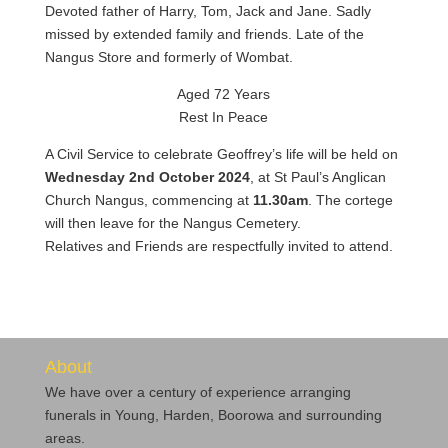
Devoted father of Harry, Tom, Jack and Jane. Sadly
missed by extended family and friends. Late of the
Nangus Store and formerly of Wombat.
Aged 72 Years
Rest In Peace
A Civil Service to celebrate Geoffrey’s life will be held on
Wednesday 2nd October 2024
, at St Paul’s Anglican
Church Nangus, commencing at
11.30am
. The cortege
will then leave for the Nangus Cemetery.
Relatives and Friends are respectfully invited to attend.
About
We have over a century of experience arranging
funerals in Young, Harden, Boorowa and surrounding
areas.