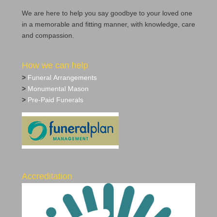
We are here to help you say goodbye to your loved one
in a memorable and fitting manner, with knowledge, care
and compassion.
How we can help
>
Funeral Arrangements
>
Monumental Mason
>
Pre‐Paid Funerals
Accreditation