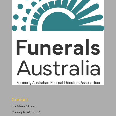
Contact
95 Main Street
Young NSW 2594