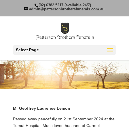
(02) 6382 5217 (available 24/7)
admin@pattersonbrothersfunerals.com.au
Select Page
Mr Geoffrey Laurence Lemon
Passed away peacefully on 21st September 2024 at the
Tumut Hospital. Much loved husband of Carmel.