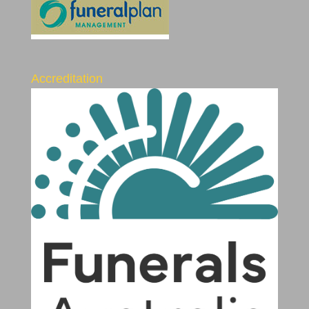
Accreditation