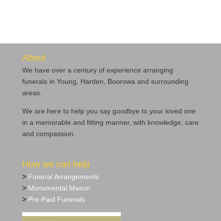
About
We have over a century of experience arranging
funerals in Young, Harden, Boorowa and surrounding
areas.
We are here to help you say goodbye to your loved one
in a memorable and fitting manner, with knowledge, care
and compassion.
How we can help
>
Funeral Arrangements
>
Monumental Mason
>
Pre‐Paid Funerals