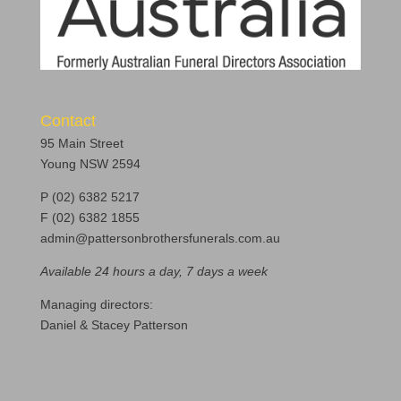
Contact
95 Main Street
Young NSW 2594
P (02) 6382 5217
F (02) 6382 1855
admin@pattersonbrothersfunerals.com.au
Available 24 hours a day, 7 days a week
Managing directors:
Daniel & Stacey Patterson