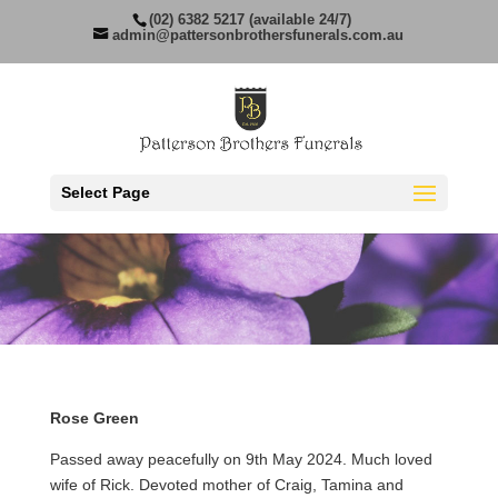
(02) 6382 5217 (available 24/7)
admin@pattersonbrothersfunerals.com.au
Select Page
Rose Green
Passed away peacefully on 9th May 2024. Much loved
wife of Rick. Devoted mother of Craig, Tamina and