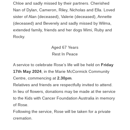
Chloe and sadly missed by their partners. Cherished
Nan of Dylan, Cameron, Riley, Nicholas and Ella. Loved
sister of Alan (deceased), Valerie (deceased), Annette
(deceased) and Beverely and sadly missed by Wilma,
extended family, friends and her dogs Mimi, Ruby and
Rocky.
Aged 67 Years
Rest In Peace
A service to celebrate Rose’s life will be held on
Friday
17th May 2024
, in the Marie McCormick Community
Centre, commencing at
2.30pm
.
Relatives and friends are respectfully invited to attend.
In lieu of flowers, donations may be made at the service
to the Kids with Cancer Foundation Australia in memory
of Rose.
Following the service, Rose will be taken for a private
cremation.