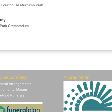
d Courthouse Murrumburrah
athy
 Park Crematorium
 we can help
Accreditation
neral Arrangements
numental Mason
‐Paid Funerals