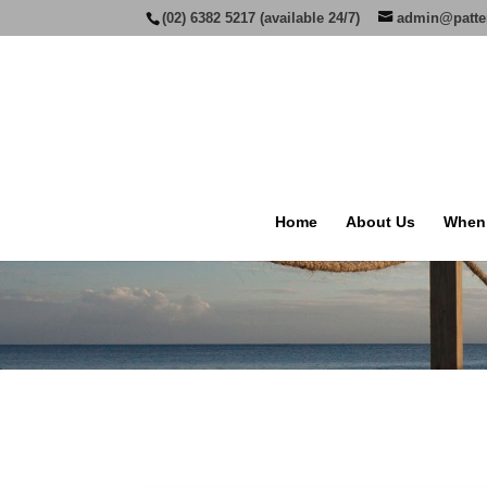
(02) 6382 5217 (available 24/7)
admin@patte
Home
About Us
When