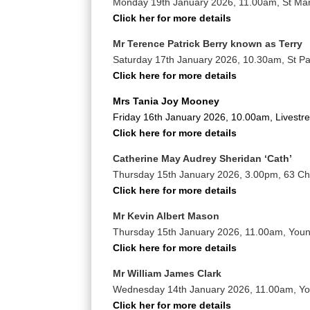
Monday 19th January 2026, 11.00am, St Mar
Click her for more details
Mr Terence Patrick Berry known as Terry
Saturday 17th January 2026, 10.30am, St Pa
Click here for more details
Mrs Tania Joy Mooney
Friday 16th January 2026, 10.00am, Livestr
Click here for more details
Catherine May Audrey Sheridan ‘Cath’
Thursday 15th January 2026, 3.00pm, 63 Ch
Click here for more details
Mr Kevin Albert Mason
Thursday 15th January 2026, 11.00am, You
Click here for more details
Mr William James Clark
Wednesday 14th January 2026, 11.00am, Y
Click her for more details