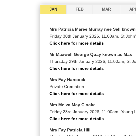
JAN
FEB
MAR
AP
Mrs Patricia Maree Murray nee Sell known
Friday 30th January 2026, 11.00am, St John
Click here for more details
Mr Maxwell George Quay known as Max
Thursday 29th January 2026, 11.00am, St J
Click here for more details
Mrs Fay Hancock
Private Cremation
Click here for more details
Mrs Melva May Cloake
Friday 23rd January 2026, 11.00am, Young
Click here for more details
Mrs Fay Patricia Hill