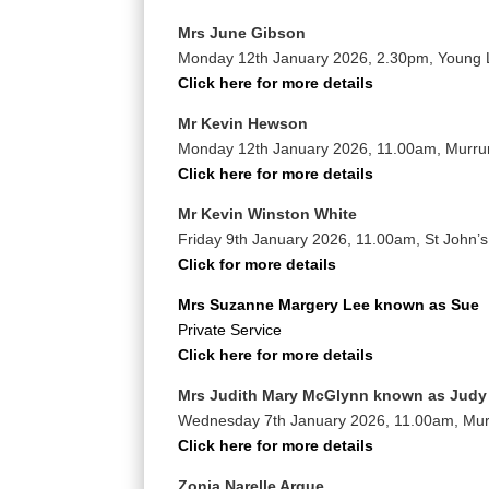
Mrs June Gibson
Monday 12th January 2026, 2.30pm, Young
Click here for more details
Mr Kevin Hewson
Monday 12th January 2026, 11.00am, Murr
Click here for more details
Mr Kevin Winston White
Friday 9th January 2026, 11.00am, St John’
Click for more details
Mrs Suzanne Margery Lee known as Sue
Private Service
Click here for more details
Mrs Judith Mary McGlynn known as Judy
Wednesday 7th January 2026, 11.00am, Mu
Click here for more details
Zonia Narelle Argue