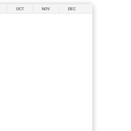
OCT
NOV
DEC