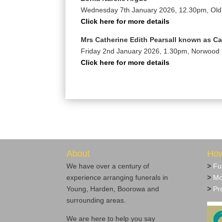
Wednesday 7th January 2026, 12.30pm, Ol
Click here for more details
Mrs Catherine Edith Pearsall known as C
Friday 2nd January 2026, 1.30pm, Norwood
Click here for more details
About
How
We have over a century of
>
Fu
experience arranging funerals in
>
Mo
Young, Harden, Boorowa and
>
Pre
surrounding areas.
We are here to help you say