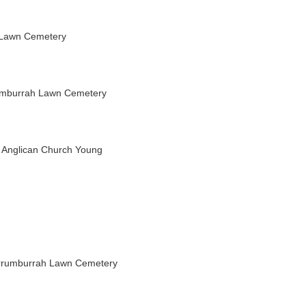
 Lawn Cemetery
umburrah Lawn Cemetery
s Anglican Church Young
rrumburrah Lawn Cemetery