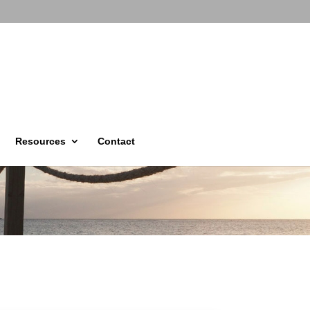
Resources
Contact