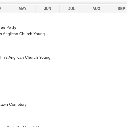
R
MAY
JUN
JUL
AUG
SEP
 as Patty
’s Anglican Church Young
ohn’s Anglican Church Young
 Lawn Cemetery