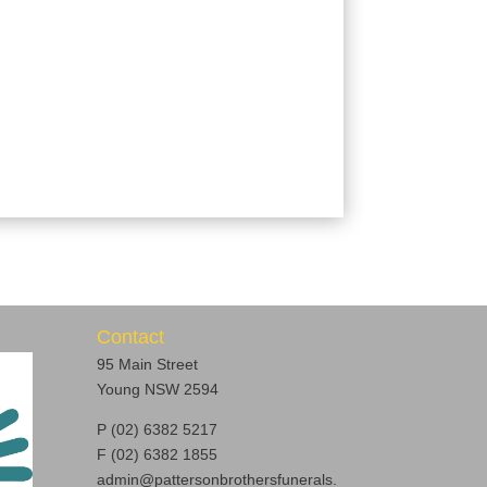
Contact
95 Main Street
Young NSW 2594
P (02) 6382 5217
F (02) 6382 1855
admin@pattersonbrothersfunerals.