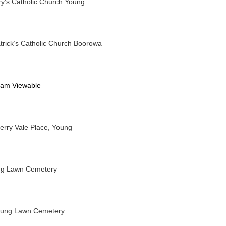
y’s Catholic Church Young
trick’s Catholic Church Boorowa
eam Viewable
erry Vale Place, Young
ng Lawn Cemetery
oung Lawn Cemetery