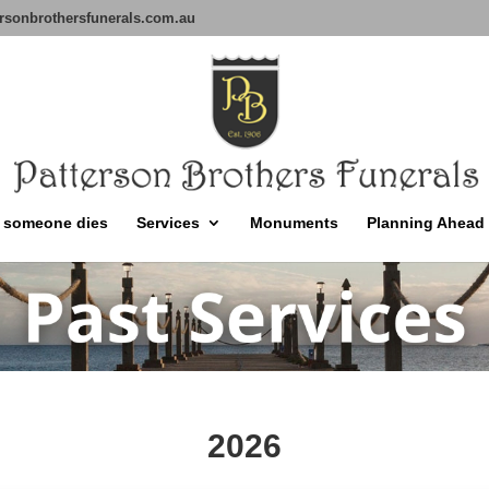
rsonbrothersfunerals.com.au
 someone dies
Services
Monuments
Planning Ahead
2026